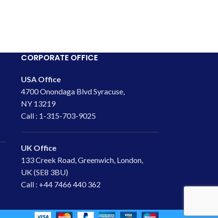
CORPORATE OFFICE
USA Office
4700 Onondaga Blvd Syracuse,
NY 13219
Call : 1-315-703-9025
UK Office
133 Creek Road, Greenwich, London,
UK (SE8 3BU)
Call : +44 7466 440 362