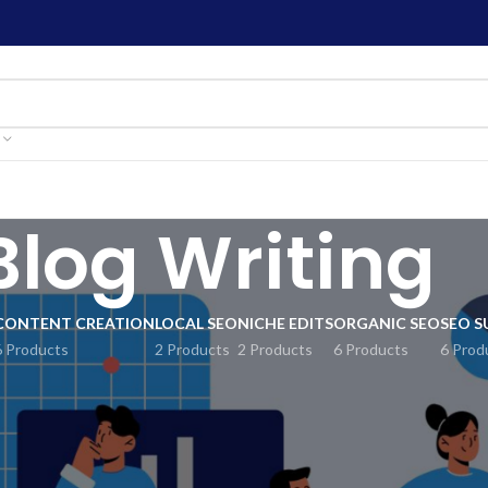
Blog Writing
CONTENT CREATION
LOCAL SEO
NICHE EDITS
ORGANIC SEO
SEO S
6 Products
2 Products
2 Products
6 Products
6 Prod
mprove your online presence? Check out SEO Mart’s Blog Writing B
act more visitors. Our expert writers create excellent blog posts ta
’ll receive regular updates to keep your website current and trust
dience using our top-notch blog writing service. Start achieving y