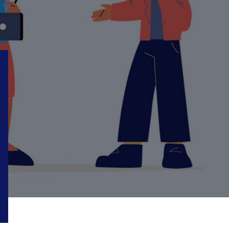
18
24