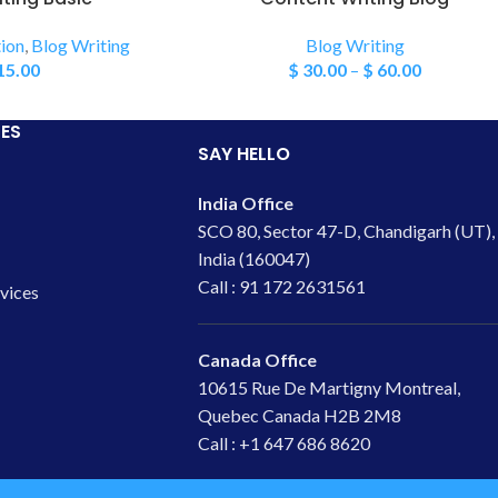
ion
,
Blog Writing
Blog Writing
15.00
$
30.00
–
$
60.00
ES
SAY HELLO
India Office
SCO 80, Sector 47-D, Chandigarh (UT),
India (160047)
Call : 91 172 2631561
rvices
Canada Office
10615 Rue De Martigny Montreal,
Quebec Canada H2B 2M8
Call : +1 647 686 8620