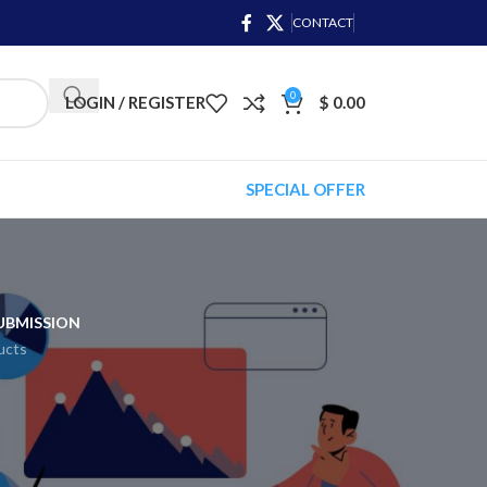
CONTACT
0
LOGIN / REGISTER
$
0.00
SPECIAL OFFER
UBMISSION
ucts
asic service! It can make your website more
ilored to your topic, ensuring they appear in
worthy. Stand out from your competitors and
our digital marketing goals with SEO.