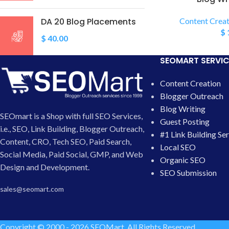
DA 20 Blog Placements
Content Creat
$
$
40.00
SEOMART SERVIC
Content Creation
Blogger Outreach
Blog Writing
SEOmart is a Shop with full SEO Services,
Guest Posting
i.e., SEO, Link Building, Blogger Outreach,
#1 Link Building Se
Content, CRO, Tech SEO, Paid Search,
Local SEO
Social Media, Paid Social, GMP, and Web
Organic SEO
Design and Development.
SEO Submission
sales@seomart.com
Copyright © 2000 - 2026 SEOMart. All Rights Reserved.