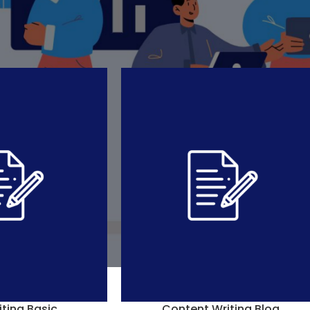
eation
»
Blog Writing
Show
9
12
In stock
iting Basic
Content Writing Blog