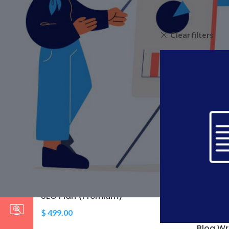
Home
»
Content Cr
Clear filters
STOCK STATUS
On sale
In stock
TOP RATED PRODUCTS
RSS Feed Submissions
$
9.00
–
$
25.00
SEO Plan (Premium)
$
499.00
Blog Wr