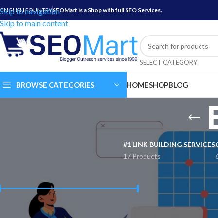
Skip to navigation
ENGLISH
COUNTRY
SEOMart is a Shop with full SEO Services.
Skip to main content
SELECT CATEGORY
BROWSE CATEGORIES
HOME
SHOP
BLOG
#1 LINK BUILDING SERVICES
17 Products
FILTER BY PRICE
Are you trying to i
interesting and attr
search results. You
engage with your au
Price:
$ 10
—
$ 60
FILTER