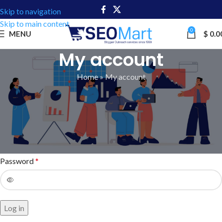
Skip to navigation
Skip to main content
0
MENU
$
0.0
My account
Home
»
My account
Login
Username or email address
*
Password
*
Log in