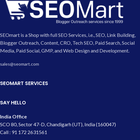
SEOmart is a Shop with full SEO Services, i.e., SEO, Link Building,
Blogger Outreach, Content, CRO, Tech SEO, Paid Search, Social
Media, Paid Social, GMP, and Web Design and Development.
sales@seomart.com
SEOMART SERVICES
SAY HELLO
India Office
SCO 80, Sector 47-D, Chandigarh (UT), India (160047)
Call : 91 172 2631561