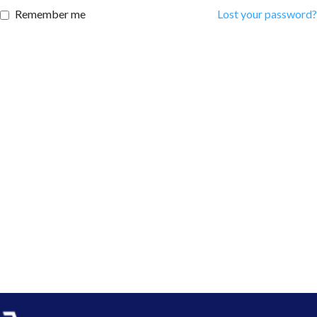
Remember me
Lost your password?