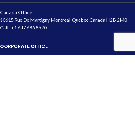
Canada Office
10615 Rue De Martigny Montreal, Quebec Canada H2B 2M8
Call : +1 647 686 8620
CORPORATE OFFICE
USA Office
4700 Onondaga Blvd Syracuse,
NY 13219
Call : 1-315-703-9025
UK Office
133 Creek Road, Greenwich, London,
UK (SE8 3BU)
Call : +44 7466 440 362
Copyright © 2000 - 2026 SEOMart. All Rights Reserved.