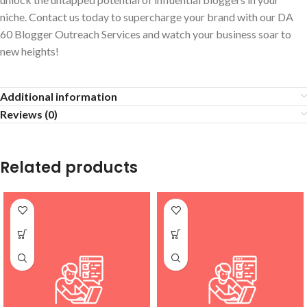
niche. Contact us today to supercharge your brand with our DA
60 Blogger Outreach Services and watch your business soar to
new heights!
Additional information
Reviews (0)
Related products