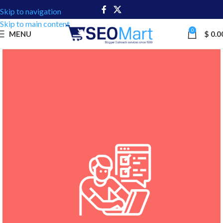
Skip to navigation
Skip to main content
0
MENU
$
0.0