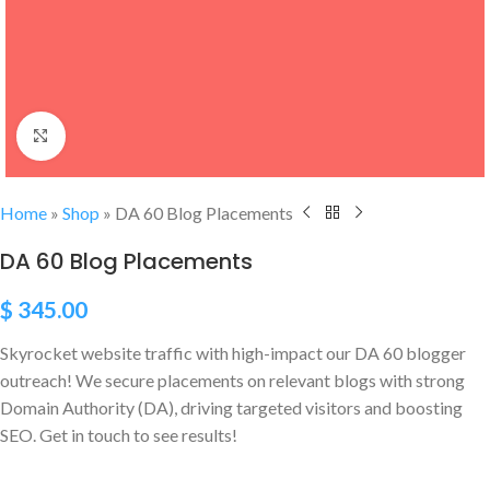
Click to enlarge
Home
»
Shop
»
DA 60 Blog Placements
DA 60 Blog Placements
$
345.00
Skyrocket website traffic with high-impact our DA 60 blogger
outreach! We secure placements on relevant blogs with strong
Domain Authority (DA), driving targeted visitors and boosting
SEO. Get in touch to see results!