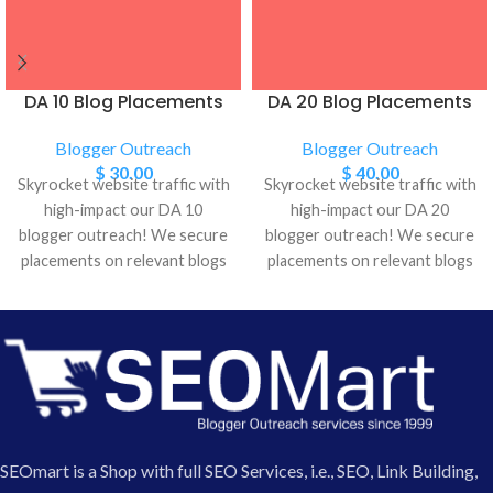
DA 10 Blog Placements
DA 20 Blog Placements
Blogger Outreach
Blogger Outreach
$
30.00
$
40.00
Skyrocket website traffic with
Skyrocket website traffic with
high-impact our DA 10
high-impact our DA 20
blogger outreach! We secure
blogger outreach! We secure
placements on relevant blogs
placements on relevant blogs
with strong Domain Authority
with strong Domain Authority
(DA), driving targeted visitors
(DA), driving targeted visitors
and boosting SEO. Get in
and boosting SEO. Get in
touch to see results!
touch to see results!
SEOmart is a Shop with full SEO Services, i.e., SEO, Link Building,