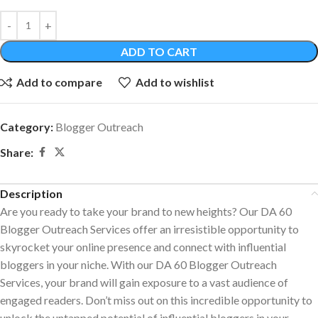
ADD TO CART
Add to compare
Add to wishlist
Category:
Blogger Outreach
Share:
Description
Are you ready to take your brand to new heights? Our DA 60
Blogger Outreach Services offer an irresistible opportunity to
skyrocket your online presence and connect with influential
bloggers in your niche. With our DA 60 Blogger Outreach
Services, your brand will gain exposure to a vast audience of
engaged readers. Don’t miss out on this incredible opportunity to
unlock the untapped potential of influential bloggers in your