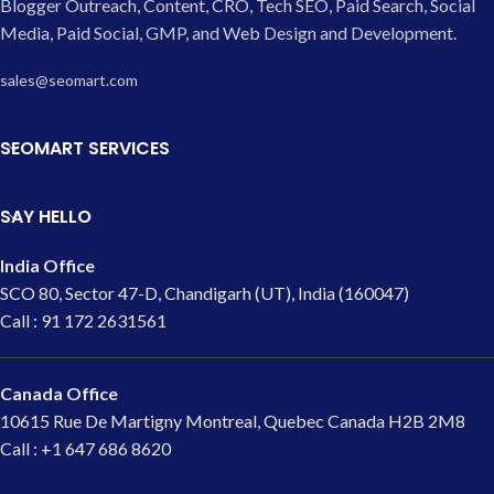
Blogger Outreach, Content, CRO, Tech SEO, Paid Search, Social
Media, Paid Social, GMP, and Web Design and Development.
sales@seomart.com
SEOMART SERVICES
SAY HELLO
India Office
SCO 80, Sector 47-D, Chandigarh (UT), India (160047)
Call : 91 172 2631561
Canada Office
10615 Rue De Martigny Montreal, Quebec Canada H2B 2M8
Call : +1 647 686 8620